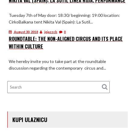
NIKITA VAL (SPAIN): LA SUTIL LÍNEA ROJA, PERFORMANCE
Tuesday 7th of May door: 18:30/ beginning: 19:00 location:
CirkoBalkana tent Nikita Val (Spain): La Sutil...
August 30, 2018
jejazzcb
0
ROUNDTABLE: THE NON-ALIGNED CIRCUS AND ITS PLACE
WITHIN CULTURE
We hereby invite you to take part at the roundtable
discussion regarding the contemporary circus and...
KUPI ULAZNICU