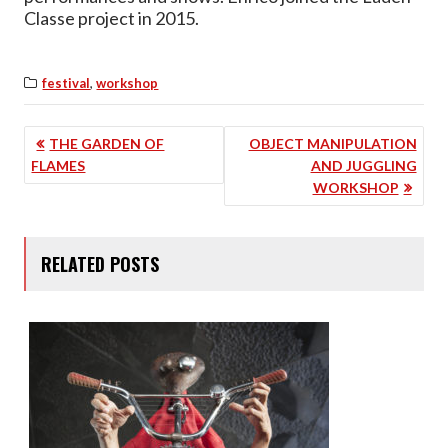
Classe project in 2015.
,
festival
workshop
POST
THE GARDEN OF
OBJECT MANIPULATION
FLAMES
AND JUGGLING
NAVIGATION
WORKSHOP
RELATED POSTS