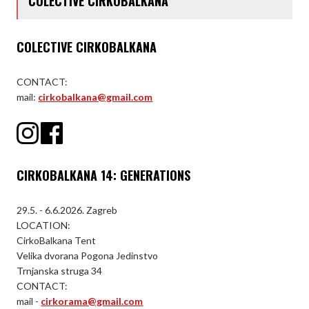
COLECTIVE CIRKOBALKANA
COLECTIVE CIRKOBALKANA
CONTACT:
mail:
cirkobalkana@gmail.com
CIRKOBALKANA 14: GENERATIONS
29.5. - 6.6.2026. Zagreb
LOCATION:
CirkoBalkana Tent
Velika dvorana Pogona Jedinstvo
Trnjanska struga 34
CONTACT:
mail -
cirkorama@gmail.com