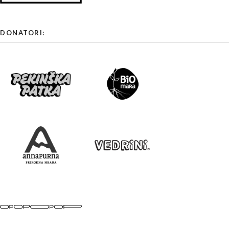
DONATORI: