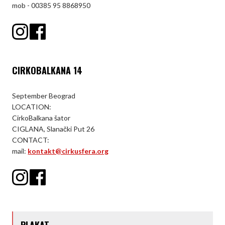
mob - 00385 95 8868950
CIRKOBALKANA 14
September Beograd
LOCATION:
CirkoBalkana šator
CIGLANA, Slanački Put 26
CONTACT:
mail:
kontakt@cirkusfera.org
PLAKAT