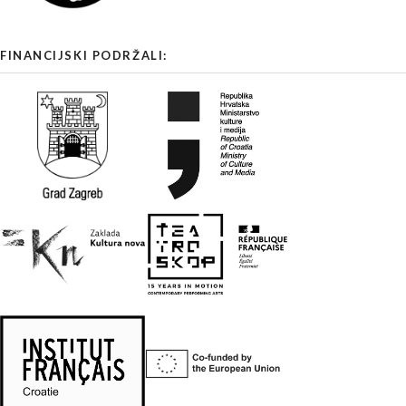
FINANCIJSKI PODRŽALI: