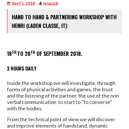
April 5, 2018
jejazzcb
HAND TO HAND & PARTNERING WORKSHOP WITH
HENRI (LADEN CLASSE, IT)
TH
TH
18
TO 20
OF SEPTEMBER 2018.
3 HOURS DAILY
Inside the workshop we will investigate, through
forms of physical activities and games, the trust
and the listening of the partner, the use of the non
verbal communication to start to "to converse"
with the bodies.
From the technical point of view we will discover
and improve elements of handstand, dynamic