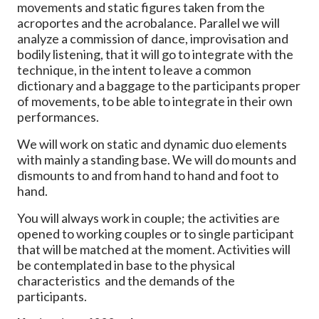
movements and static figures taken from the
acroportes and the acrobalance. Parallel we will
analyze a commission of dance, improvisation and
bodily listening, that it will go to integrate with the
technique, in the intent to leave a common
dictionary and a baggage to the participants proper
of movements, to be able to integrate in their own
performances.
We will work on static and dynamic duo elements
with mainly a standing base. We will do mounts and
dismounts to and from hand to hand and foot to
hand.
You will always work in couple; the activities are
opened to working couples or to single participant
that will be matched at the moment. Activities will
be contemplated in base to the physical
characteristics and the demands of the
participants.