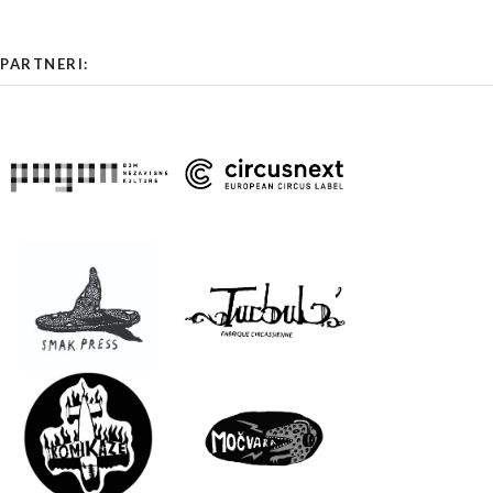
PARTNERI: