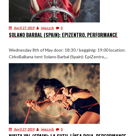
April 27, 2019
jejazzcb
0
SOLANO BARBAL (SPAIN): EPIZENTRO, PERFORMANCE
Wednesday 8th of May door: 18:30 / begginig: 19:00 location:
CirkoBalkana tent Solano Barbal (Spain): EpiZentro,...
April 27, 2019
jejazzcb
0