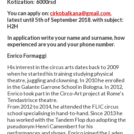
Kotization: 6000rsd
You can apply on:
cirkobalkana@gmail.com
,
latest until 5th of September 2018. with subject:
H2H
In application write your name and surname, how
experienced are you and your phone number.
Enrico Formaggi
His interest in the circus arts dates back to 2009
when he started his training studying physical
theatre, juggling and clowning. In 2010 he enrolled
in the Galante Garrone School in Bologna. In 2012,
Enrico took part in the Circo-Art project at Rome’s
Tendastrisce theatre.
From 2012 to 2014, he attended the FLIC circus
school specialising in hand-to-hand. Since 2013 he
has worked with the Tandem Flop duo adopting the
pseudonym Henri Camembert for his
performances and shows. Enrico joined the Laden