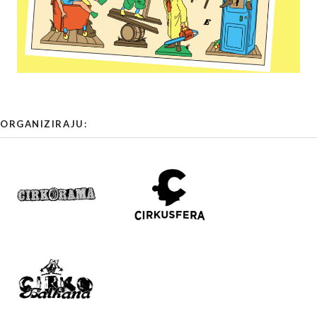
ORGANIZIRAJU: