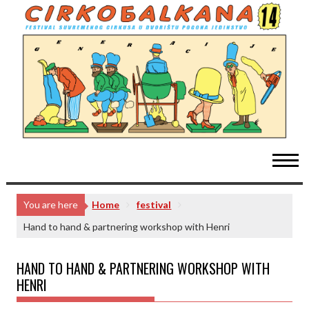
Skip
to
content
You are here
Home
festival
Hand to hand & partnering workshop with Henri
HAND TO HAND & PARTNERING WORKSHOP WITH
HENRI