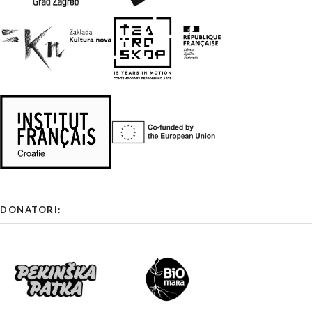
DONATORI: