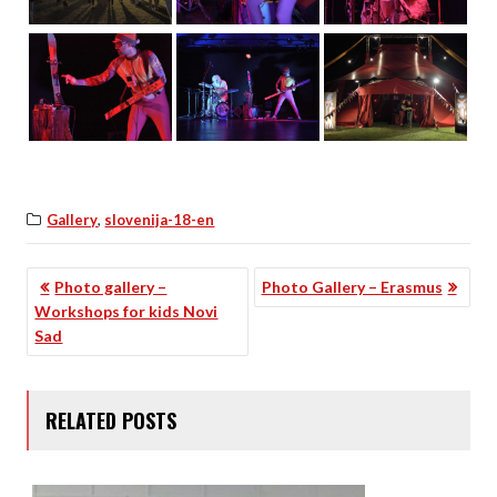
,
Gallery
slovenija-18-en
POST
Photo gallery –
Photo Gallery – Erasmus
Workshops for kids Novi
NAVIGATION
Sad
RELATED POSTS