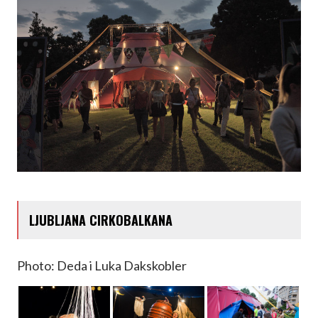
LJUBLJANA CIRKOBALKANA
Photo: Deda i Luka Dakskobler