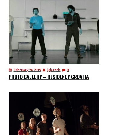
February 24, 2019
jejazzcb
0
PHOTO GALLERY – RESIDENCY CROATIA