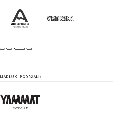
MADIJSKI PODRŽALI: