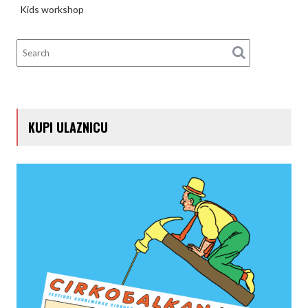
Kids workshop
KUPI ULAZNICU