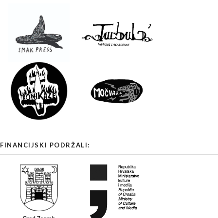
FINANCIJSKI PODRŽALI: