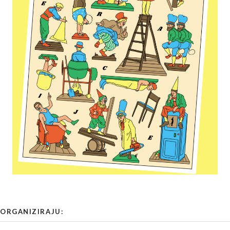
ORGANIZIRAJU: