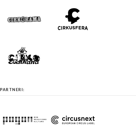
PARTNERI: