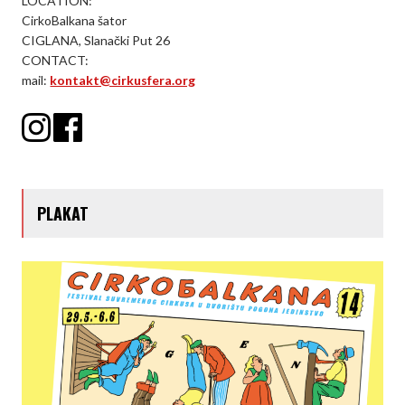
LOCATION:
CirkoBalkana šator
CIGLANA, Slanački Put 26
CONTACT:
mail:
kontakt@cirkusfera.org
PLAKAT