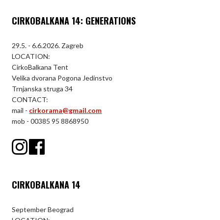
CIRKOBALKANA 14: GENERATIONS
29.5. - 6.6.2026. Zagreb
LOCATION:
CirkoBalkana Tent
Velika dvorana Pogona Jedinstvo
Trnjanska struga 34
CONTACT:
mail -
cirkorama@gmail.com
mob - 00385 95 8868950
CIRKOBALKANA 14
September Beograd