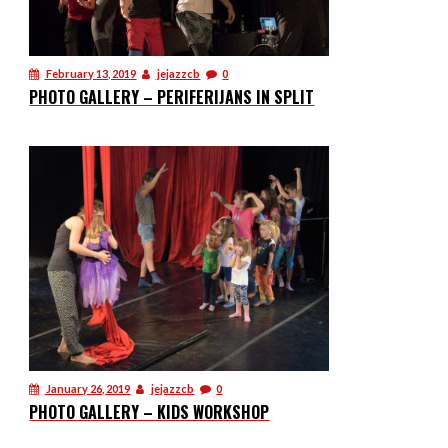
February 13, 2019
jejazzcb
0
PHOTO GALLERY – PERIFERIJANS IN SPLIT
January 26, 2019
jejazzcb
0
PHOTO GALLERY – KIDS WORKSHOP