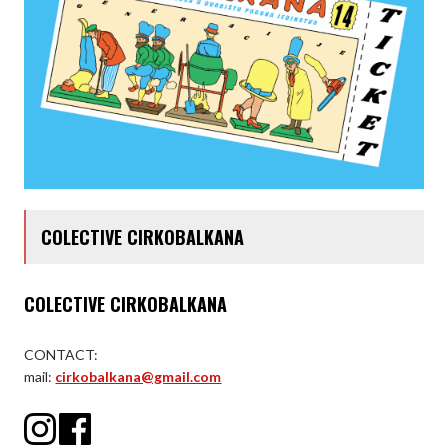
COLECTIVE CIRKOBALKANA
COLECTIVE CIRKOBALKANA
CONTACT:
mail:
cirkobalkana@gmail.com