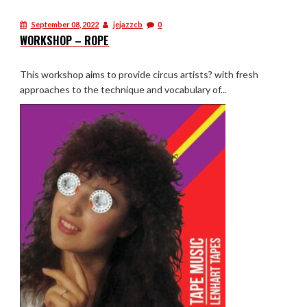
September 08, 2022
jejazzcb
0
WORKSHOP – ROPE
This workshop aims to provide circus artists? with fresh
approaches to the technique and vocabulary of...