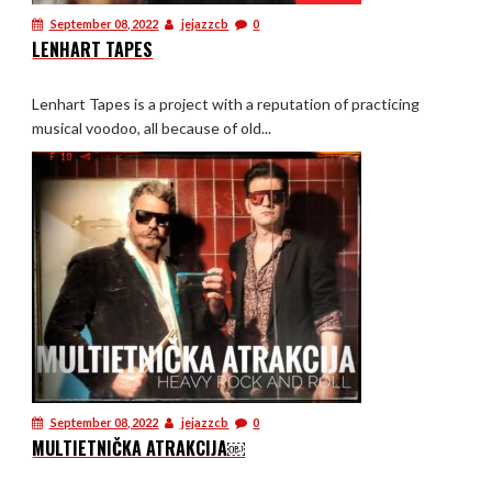
September 08, 2022
jejazzcb
0
LENHART TAPES
Lenhart Tapes is a project with a reputation of practicing
musical voodoo, all because of old...
September 08, 2022
jejazzcb
0
MULTIETNIČKA ATRAKCIJA￼