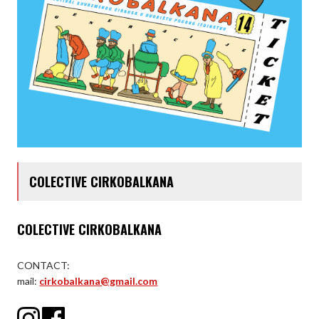
COLECTIVE CIRKOBALKANA
COLECTIVE CIRKOBALKANA
CONTACT:
mail:
cirkobalkana@gmail.com