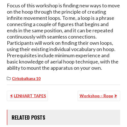
Focus of this workshop is finding new ways to move
on the hoop through the principle of creating
infinite movement loops. To me, a loop is a phrase
connecting a couple of figures that begins and
ends in the same position, and it can be repeated
continuously with seamless connections.
Participants will work on finding their own loops,
using their existing individual vocabulary on hoop.
Prerequisites include minimum experience and
basic knowledge of aerial hoop technique, with the
ability to mount the apparatus on your own.
Cirkobalkana 10
POST
LENHART TAPES
Workshop – Rope
NAVIGATION
RELATED POSTS