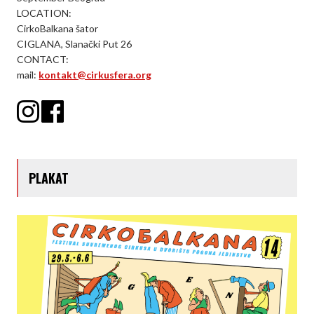
LOCATION:
CirkoBalkana šator
CIGLANA, Slanački Put 26
CONTACT:
mail:
kontakt@cirkusfera.org
PLAKAT