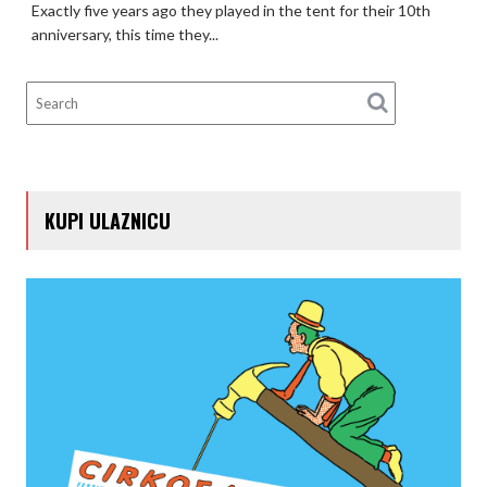
Exactly five years ago they played in the tent for their 10th
anniversary, this time they...
KUPI ULAZNICU