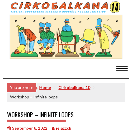
Skip
to
content
You are here
Home
Cirkobalkana 10
Workshop – Infinite loops
WORKSHOP – INFINITE LOOPS
September 8, 2022
jejazzcb