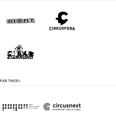
PARTNERI: