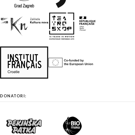
DONATORI: