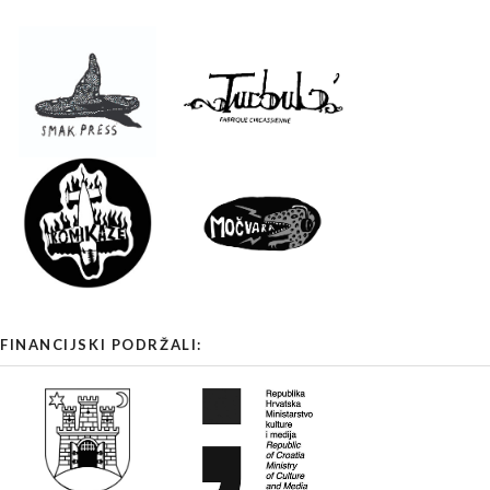
FINANCIJSKI PODRŽALI: