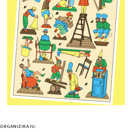
ORGANIZIRAJU: