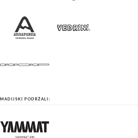
MADIJSKI PODRŽALI: