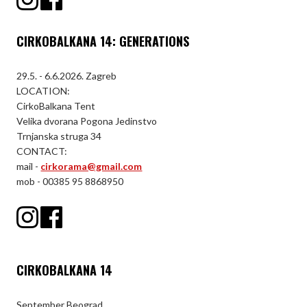
CIRKOBALKANA 14: GENERATIONS
29.5. - 6.6.2026. Zagreb
LOCATION:
CirkoBalkana Tent
Velika dvorana Pogona Jedinstvo
Trnjanska struga 34
CONTACT:
mail -
cirkorama@gmail.com
mob - 00385 95 8868950
CIRKOBALKANA 14
September Beograd