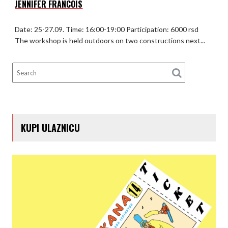
JENNIFER FRANCOIS
Date: 25-27.09. Time: 16:00-19:00 Participation: 6000 rsd
The workshop is held outdoors on two constructions next...
KUPI ULAZNICU