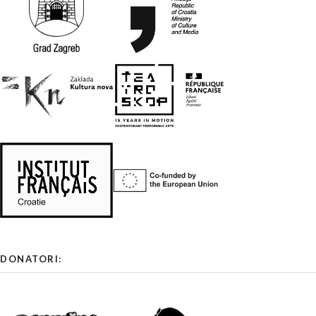
DONATORI: