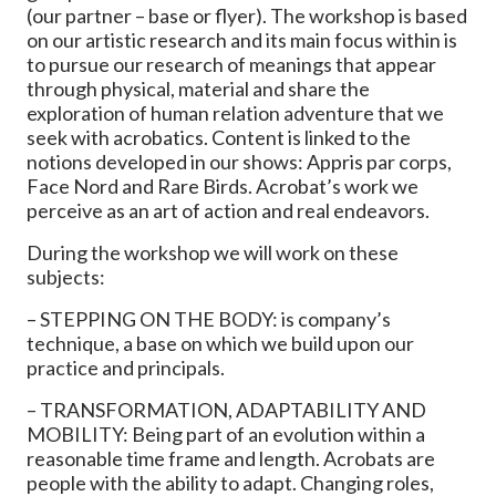
(our partner – base or flyer). The workshop is based
on our artistic research and its main focus within is
to pursue our research of meanings that appear
through physical, material and share the
exploration of human relation adventure that we
seek with acrobatics. Content is linked to the
notions developed in our shows: Appris par corps,
Face Nord and Rare Birds. Acrobat’s work we
perceive as an art of action and real endeavors.
During the workshop we will work on these
subjects:
– STEPPING ON THE BODY: is company’s
technique, a base on which we build upon our
practice and principals.
– TRANSFORMATION, ADAPTABILITY AND
MOBILITY: Being part of an evolution within a
reasonable time frame and length. Acrobats are
people with the ability to adapt. Changing roles,