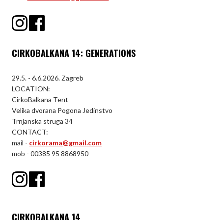
CIRKOBALKANA 14: GENERATIONS
29.5. - 6.6.2026. Zagreb
LOCATION:
CirkoBalkana Tent
Velika dvorana Pogona Jedinstvo
Trnjanska struga 34
CONTACT:
mail -
cirkorama@gmail.com
mob - 00385 95 8868950
CIRKOBALKANA 14