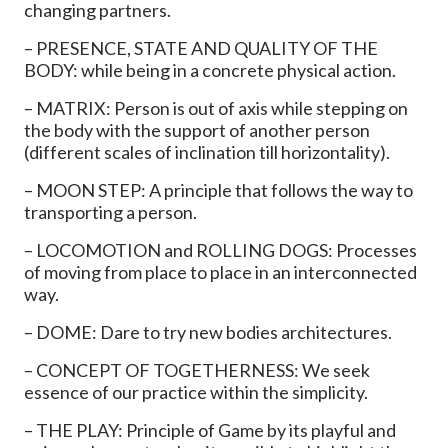
changing partners.
– PRESENCE, STATE AND QUALITY OF THE
BODY: while being in a concrete physical action.
– MATRIX: Person is out of axis while stepping on
the body with the support of another person
(different scales of inclination till horizontality).
– MOON STEP: A principle that follows the way to
transporting a person.
– LOCOMOTION and ROLLING DOGS: Processes
of moving from place to place in an interconnected
way.
– DOME: Dare to try new bodies architectures.
– CONCEPT OF TOGETHERNESS: We seek
essence of our practice within the simplicity.
– THE PLAY: Principle of Game by its playful and