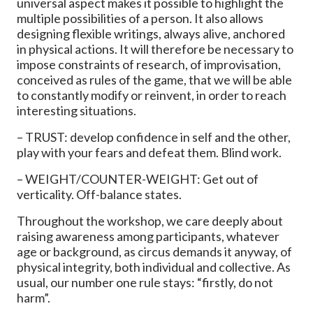
universal aspect makes it possible to highlight the
multiple possibilities of a person. It also allows
designing flexible writings, always alive, anchored
in physical actions. It will therefore be necessary to
impose constraints of research, of improvisation,
conceived as rules of the game, that we will be able
to constantly modify or reinvent, in order to reach
interesting situations.
– TRUST: develop confidence in self and the other,
play with your fears and defeat them. Blind work.
– WEIGHT/COUNTER-WEIGHT: Get out of
verticality. Off-balance states.
Throughout the workshop, we care deeply about
raising awareness among participants, whatever
age or background, as circus demands it anyway, of
physical integrity, both individual and collective. As
usual, our number one rule stays: “firstly, do not
harm”.