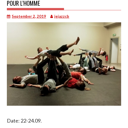
POUR L’HOMME
September 2, 2019
jejazzcb
Date: 22-24.09.