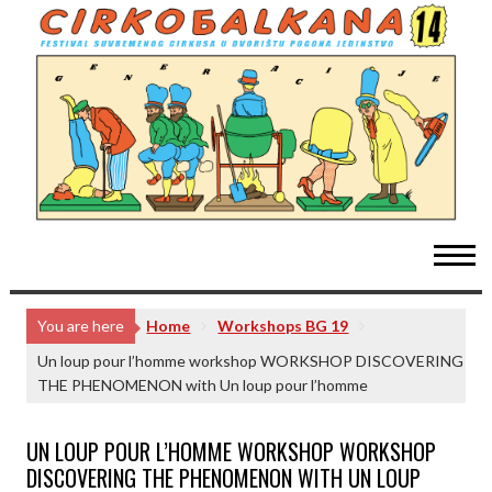
Skip
to
content
You are here
Home
Workshops BG 19
Un loup pour l’homme workshop WORKSHOP DISCOVERING
THE PHENOMENON with Un loup pour l’homme
UN LOUP POUR L’HOMME WORKSHOP WORKSHOP
DISCOVERING THE PHENOMENON WITH UN LOUP