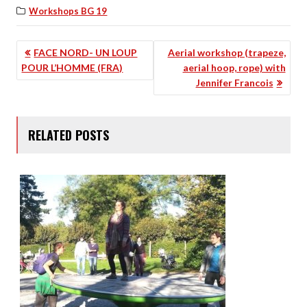
Workshops BG 19
POST
FACE NORD- UN LOUP
Aerial workshop (trapeze,
POUR L’HOMME (FRA)
aerial hoop, rope) with
NAVIGATION
Jennifer Francois
RELATED POSTS