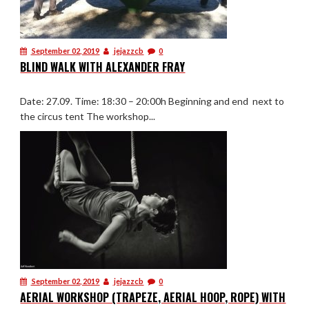
September 02, 2019
jejazzcb
0
BLIND WALK WITH ALEXANDER FRAY
Date: 27.09. Time: 18:30 – 20:00h Beginning and end next to
the circus tent The workshop...
September 02, 2019
jejazzcb
0
AERIAL WORKSHOP (TRAPEZE, AERIAL HOOP, ROPE) WITH