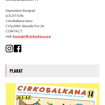
September Beograd
LOCATION:
CirkoBalkana šator
CIGLANA, Slanački Put 26
CONTACT:
mail:
kontakt@cirkusfera.org
PLAKAT