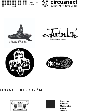
FINANCIJSKI PODRŽALI: