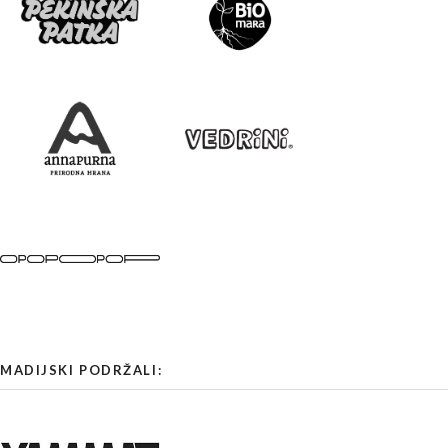
MADIJSKI PODRŽALI: