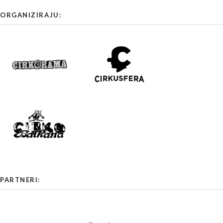
ORGANIZIRAJU:
PARTNERI: