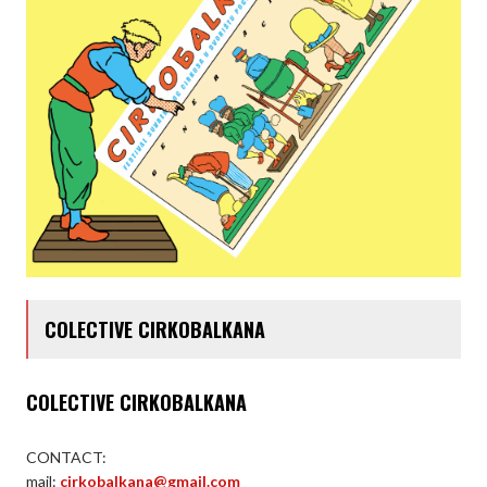
COLECTIVE CIRKOBALKANA
COLECTIVE CIRKOBALKANA
CONTACT:
mail:
cirkobalkana@gmail.com