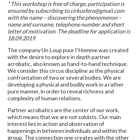
* This workshop is free of charge, participation is
ensured by subscribing to cirkusfera@gmail.com
with the name – discovering the phenomenon –
name and surname, telephone number and short
letter of motivation. The deadline for application is
18.09.2019.
The company Un Loup pour l’Homme was created
with the desire to explore in depth partner
acrobatic, also known as hand-to-hand technique.
We consider this circus discipline as the physical
confrontation of two or several bodies. We are
developing a physical and bodily work in a rather
pure manner, in order to reveal richness and
complexity of human relations.
Partner acrobatics are the center of our work,
which means that we are not soloists. Our main
interest lies in action and observation of
happenings in between individuals and within the
group. The connection one creates with the other